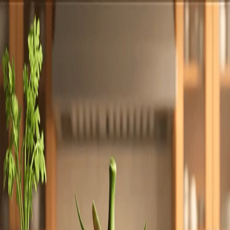
Totally
Chefs
Toggle theme
Signup