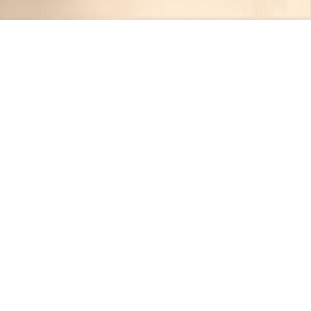
Recipes tagged:
umami-rich
1
Recipes
Filter
35 mins
MEDIUM
Kyoto-Style Fluffy Dashi
Tamagoyaki
Jimmy
•
1 year ago