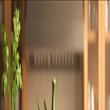
Totally
Chefs
Toggle theme
Signup