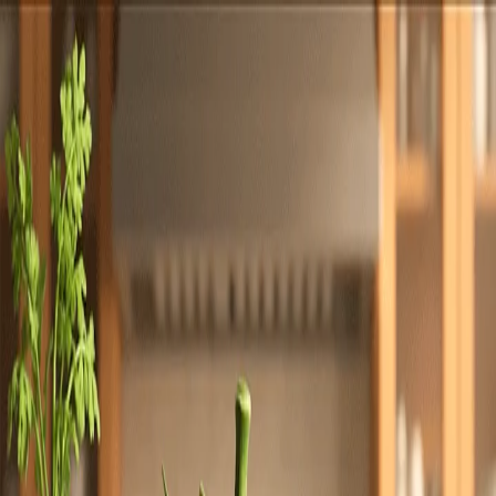
Totally
Chefs
Toggle theme
Signup