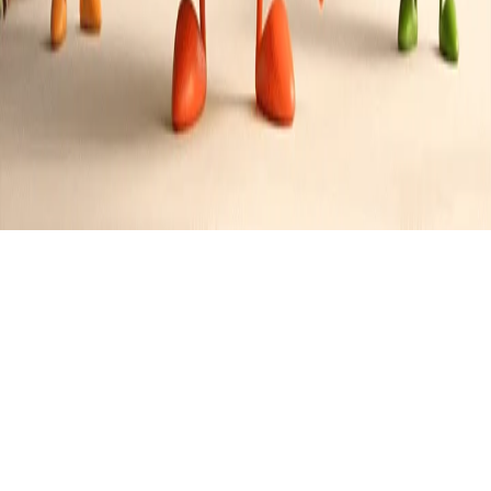
C
Caleb
Recipes
0