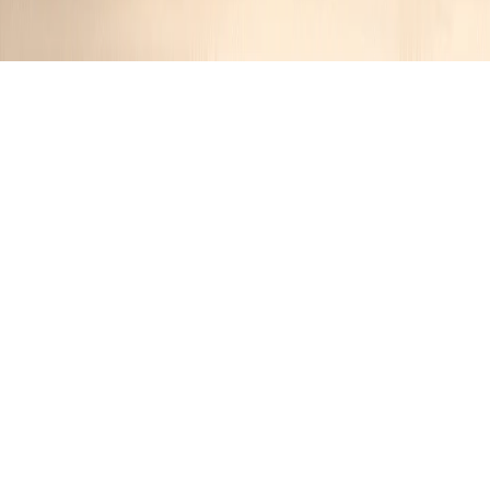
Autumn Orchard Harmony: Apple-
Stuffed Pork Chops
Jennifer
10 months ago