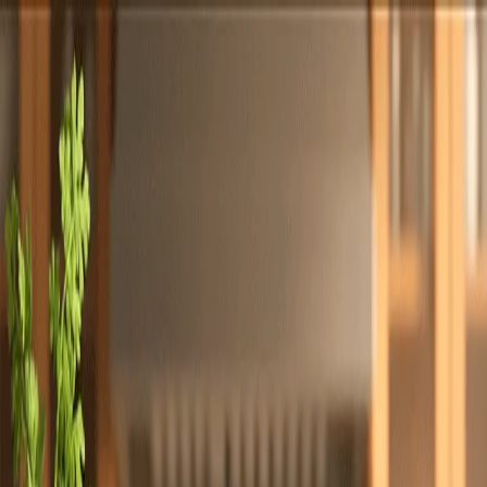
Totally
Chefs
Toggle theme
Signup