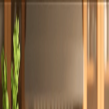
Totally
Chefs
Toggle theme
Signup