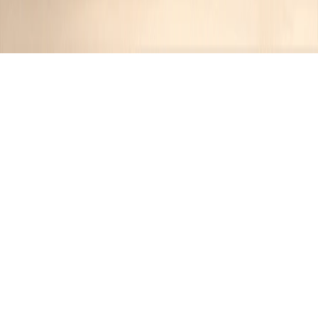
Recipes tagged:
pork
9
Recipes
Filter
10 hrs 15 mins
MEDIUM
Smoky Forest Slow-Cooked Pulled
Pork