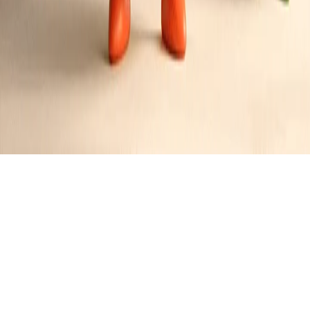
Bacon and Sriracha Chicken Sandwich