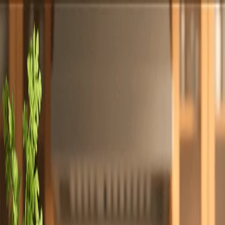
Totally
Chefs
Toggle theme
Signup