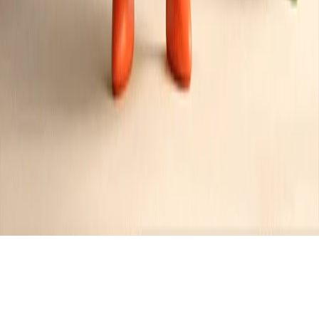
Category:
Bacon