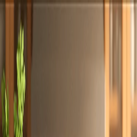
Totally
Chefs
Toggle theme
Signup