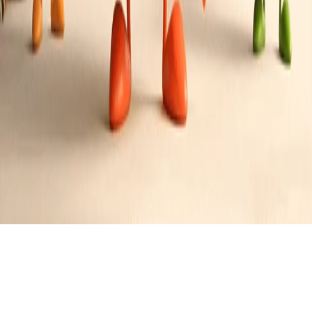
Bacon Wrapped Dates Stuffed with