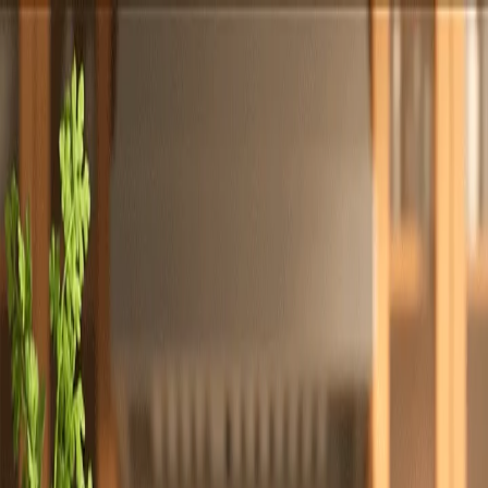
Totally
Chefs
Toggle theme
Signup