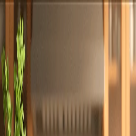
Totally
Chefs
Toggle theme
Signup