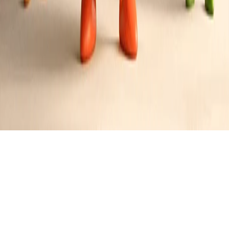
Baked Lemon Herb Tilapia