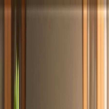
Totally
Chefs
Toggle theme
Signup