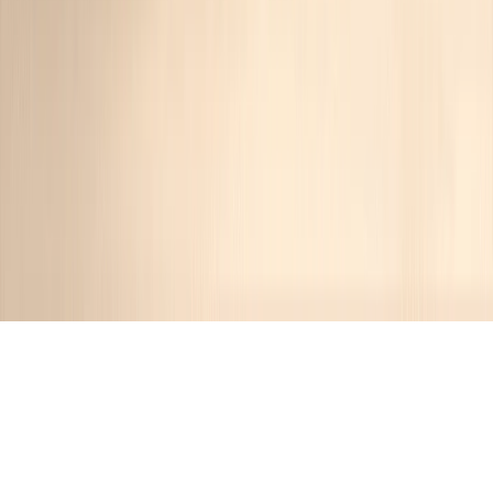
Recipes tagged:
weeknight