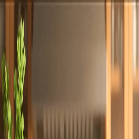
Totally
Chefs
Toggle theme
Signup