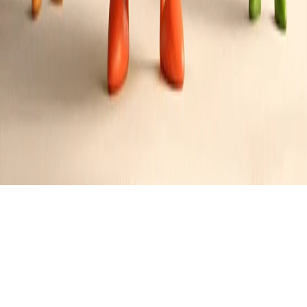
Butter Roasted Cod - Poor Man's Lobster
Style