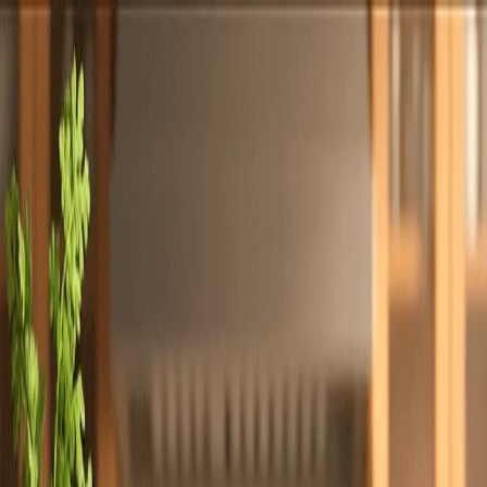
Totally
Chefs
Toggle theme
Signup