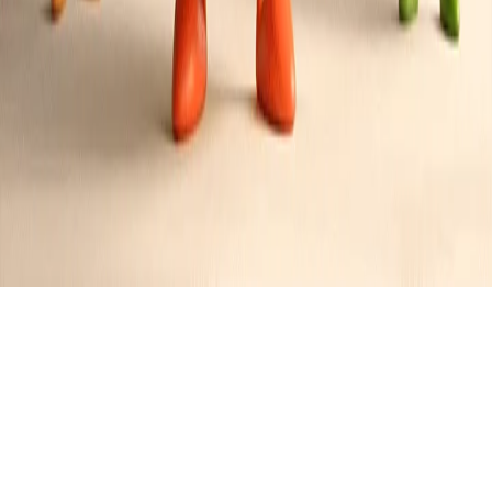
Caprese Chicken Salad