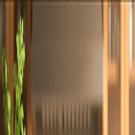
Totally
Chefs
Toggle theme
Signup