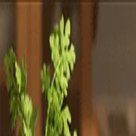
Totally
Chefs
Toggle theme
Signup