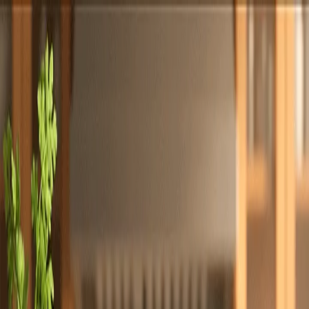
Totally
Chefs
Toggle theme
Signup