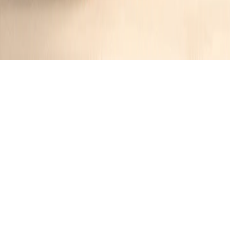
Chicken Marsala Pasta
Jennifer
1 year ago