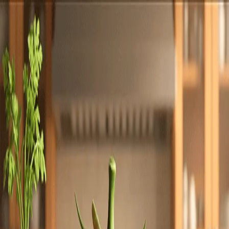
Totally
Chefs
Toggle theme
Signup