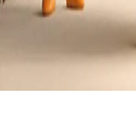
Chinese Shrimp with Paprika, Curry, 