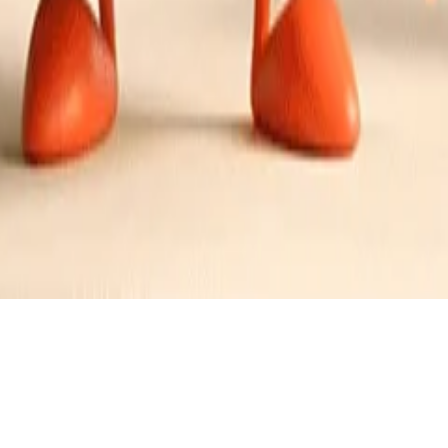
and Lemon