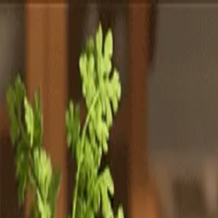
Totally
Chefs
Toggle theme
Signup