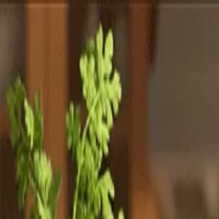
Totally
Chefs
Toggle theme
Signup