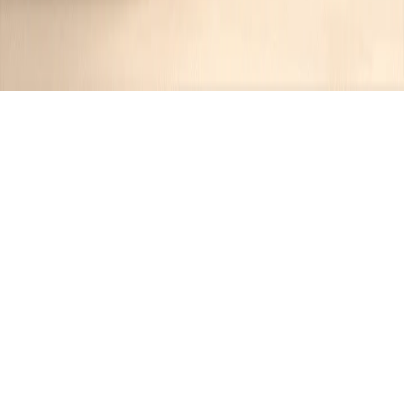
Recipes tagged:
outdoor
cooking
7
Recipes
Filter
2 hrs 40 mins
MEDIUM