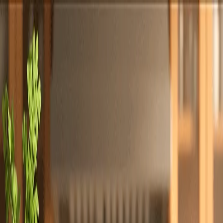
Totally
Chefs
Toggle theme
Signup