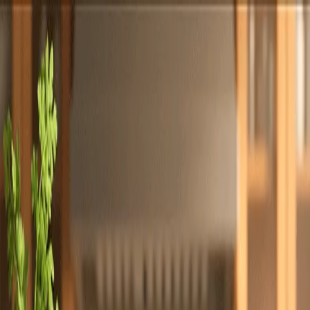
Totally
Chefs
Toggle theme
Signup