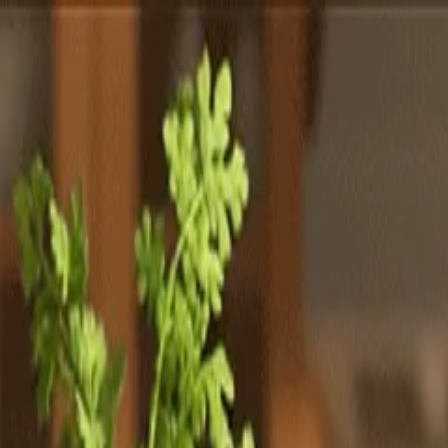
Totally
Chefs
Toggle theme
Signup