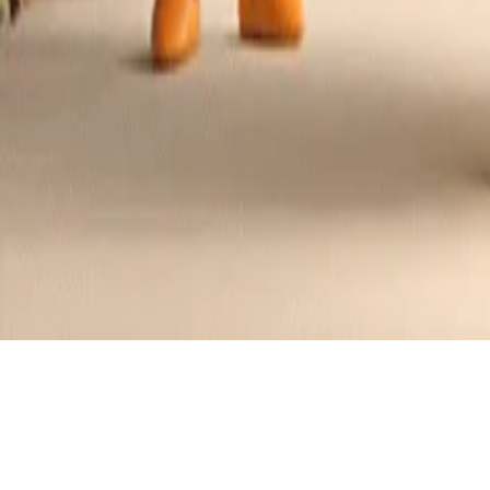
Grape Jelly Meatballs