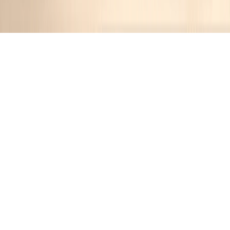
Category:
Party Food
53
Recipes
Filter
30 mins
MEDIUM
Cheese Fondue Delight
Jennifer
•
12 months ago