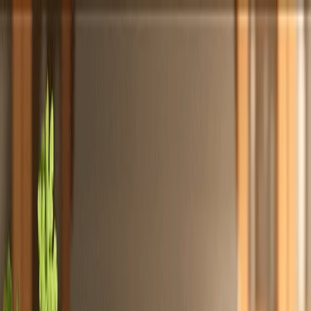
Totally
Chefs
Toggle theme
Signup