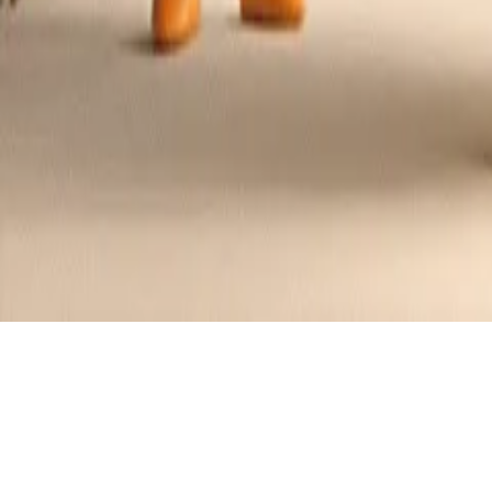
Cheese Fondue Delight