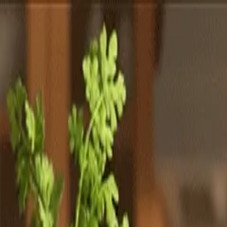
Totally
Chefs
Toggle theme
Signup