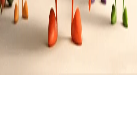
Recipes tagged:
fondue
2
Recipes
Filter