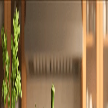
Totally
Chefs
Toggle theme
Signup