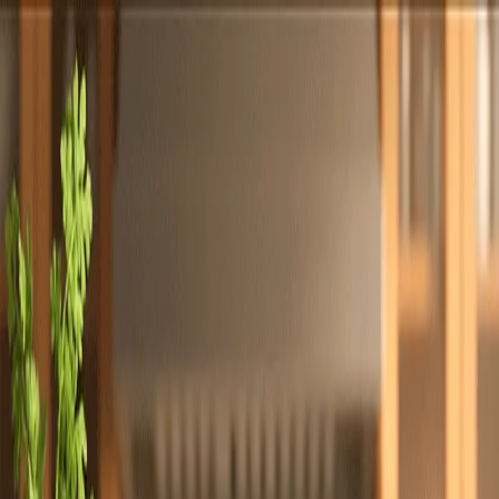
Totally
Chefs
Toggle theme
Signup