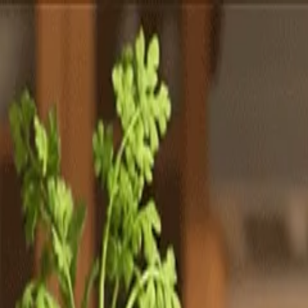
Totally
Chefs
Toggle theme
Signup