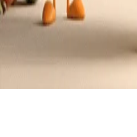
Recipes tagged:
soup