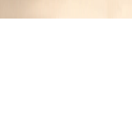
Perfect Party Spinach Dip
Jennifer
1 year ago
Cuisine:
American