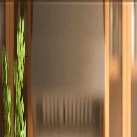
Totally
Chefs
Toggle theme
Signup