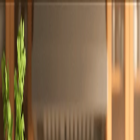
Totally
Chefs
Toggle theme
Signup