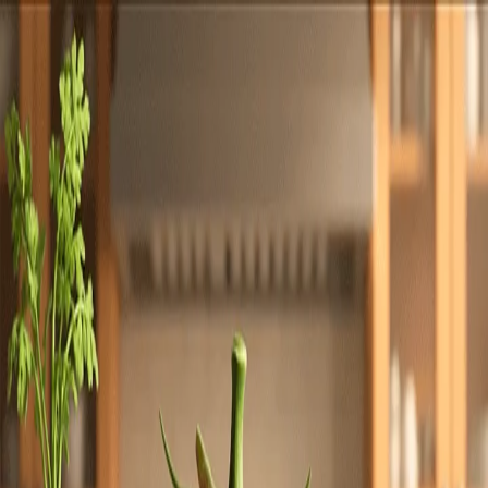
Totally
Chefs
Toggle theme
Signup