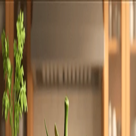
Totally
Chefs
Toggle theme
Signup