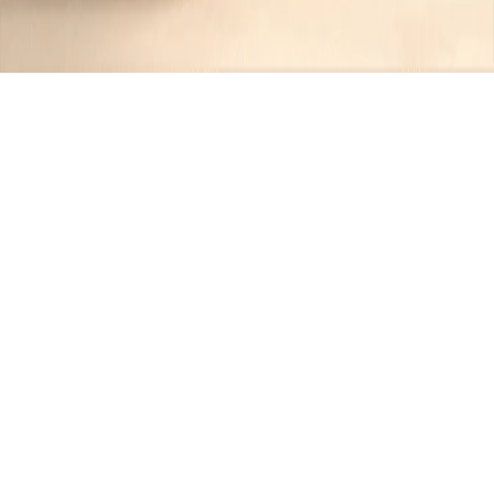
Recipes tagged:
bacon-
wrapped
1
Recipes
Filter
45 mins
MEDIUM
Bacon-Wrapped Stuffed Chicken