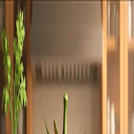
Totally
Chefs
Toggle theme
Signup