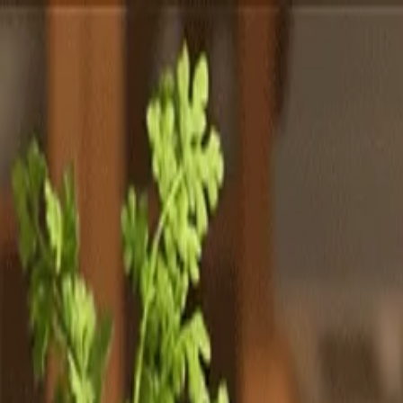
Totally
Chefs
Toggle theme
Signup