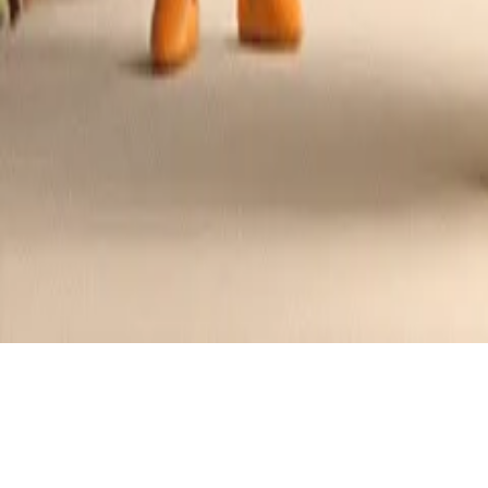
Crunchy Almond Butter Cookies