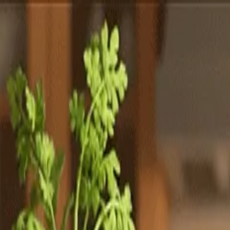
Totally
Chefs
Toggle theme
Signup