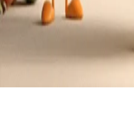
Recipes tagged:
almond