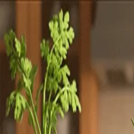
Totally
Chefs
Toggle theme
Signup