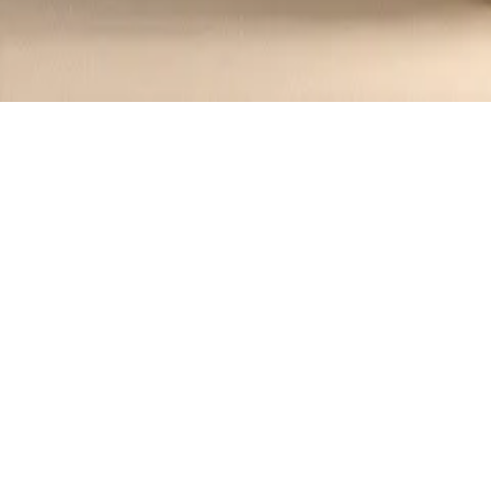
Recipes tagged:
beef pho
1
Recipes
Filter
45 mins
MEDIUM
Vietnamese Beef Pho Noodles