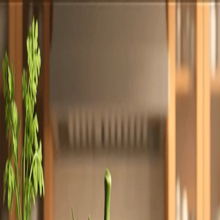
Totally
Chefs
Toggle theme
Signup