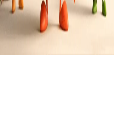
Recipes tagged:
blueberry
2
Recipes
Filter
35 mins