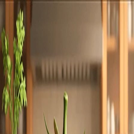
Totally
Chefs
Toggle theme
Signup