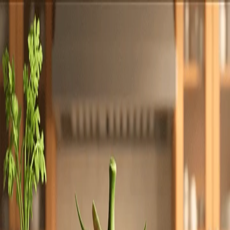
Totally
Chefs
Toggle theme
Signup