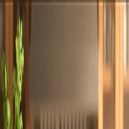
Totally
Chefs
Toggle theme
Signup