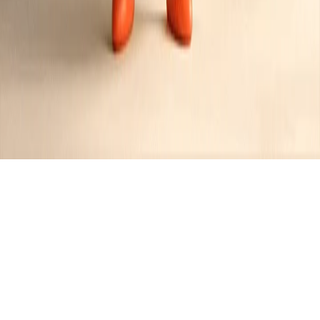
Recipes tagged:
caramel
8
Recipes
Filter
45 mins