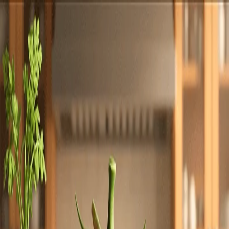
Totally
Chefs
Toggle theme
Signup