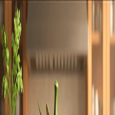
Totally
Chefs
Toggle theme
Signup