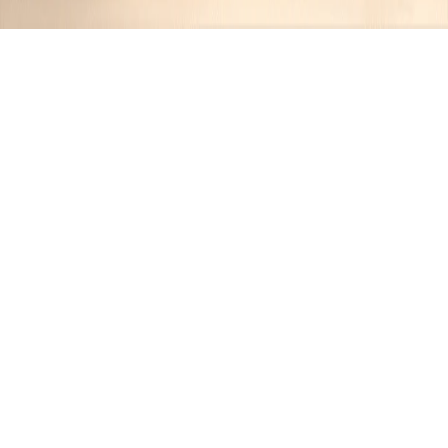
Recipes tagged:
coconut sugar
1
Recipes
Filter
27 mins
EASY
Chewy Chocolate Chip Gluten-Free
Cookies
Jennifer
•
1 year ago