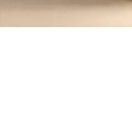
Recipes tagged:
corn salad
1
Recipes
Filter
15 mins
EASY
Southwest Corn Salad with Avocado 