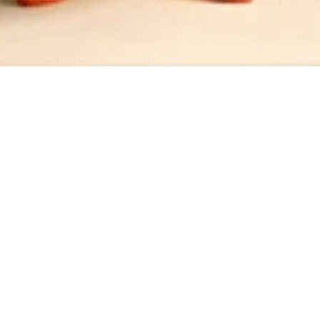
Dressing