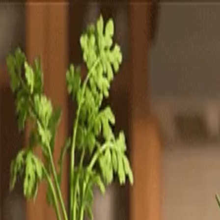
Totally
Chefs
Toggle theme
Signup