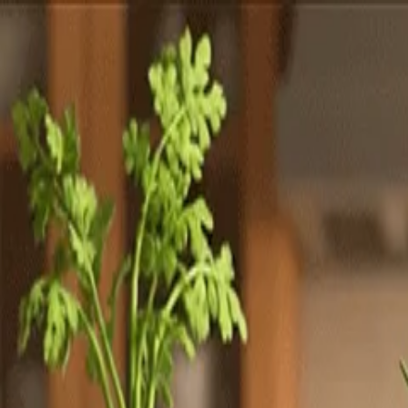
Totally
Chefs
Toggle theme
Signup