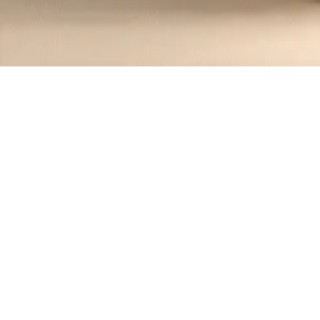
Recipes tagged:
festive dish
1
Recipes
Filter
30 mins
MEDIUM
Irish Whiskey Glazed Salmon