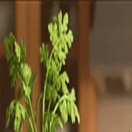
Totally
Chefs
Toggle theme
Signup