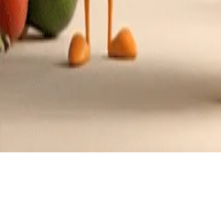
Recipes tagged:
filipino cuisine