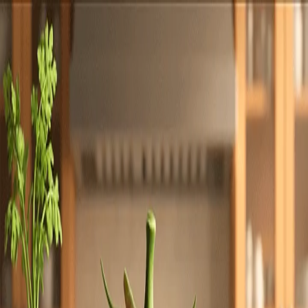
Totally
Chefs
Toggle theme
Signup