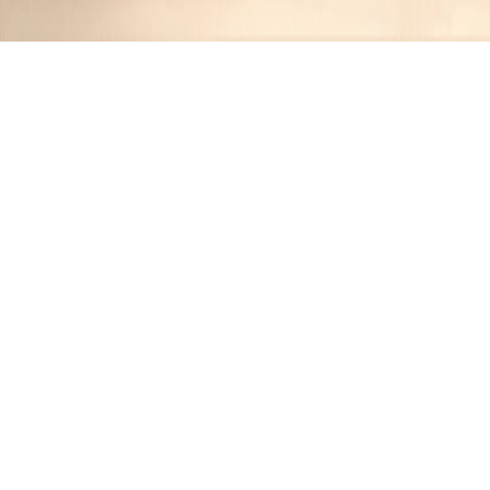
Recipes tagged:
homemade
burger
1
Recipes
Filter
25 mins
MEDIUM
Cheesy Egg Burger
Jennifer
•
1 year ago