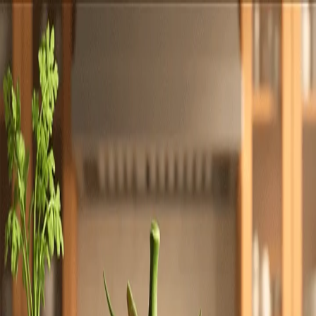
Totally
Chefs
Toggle theme
Signup