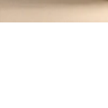
Recipes tagged:
mushroom sou
1
Recipes
Filter
45 mins
MEDIUM
Savory Mushroom and Leek Soup