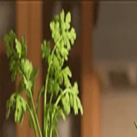
Totally
Chefs
Toggle theme
Signup