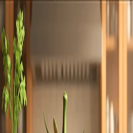
Totally
Chefs
Toggle theme
Signup