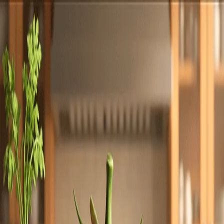
Totally
Chefs
Toggle theme
Signup