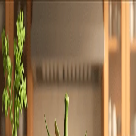
Totally
Chefs
Toggle theme
Signup