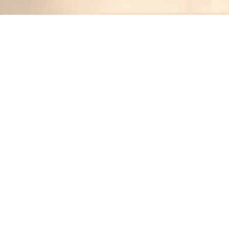
Recipes tagged:
sous vide
1
Recipes
Filter
1 hr 30 mins
MEDIUM
Sous Vide Filet Mignon with Truffle
Mashed Potatoes
Jennifer
•
1 year ago