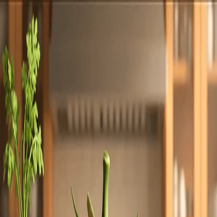
Totally
Chefs
Toggle theme
Signup